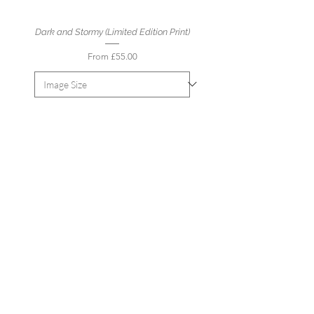
Dark and Stormy (Limited Edition Print)
Sale Price
From
£55.00
Add to Cart
Spring Path to Langland Bay