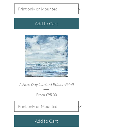
Add to Cart
A New Day (Limited Edition Print)
Sale Price
From
£95.00
Add to Cart