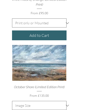
Print)
Sale Price
From
£95.00
Add to Cart
October Shore (Limited Edition Print)
Sale Price
From
£135.00