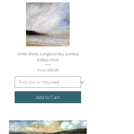
White Water, Langland Bay (Limited
Edition Print)
Sale Price
From
£40.00
Add to Cart