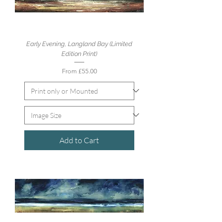
Early Evening, Langland Bay (Limited
Edition Print)
Sale Price
From
£55.00
Add to Cart