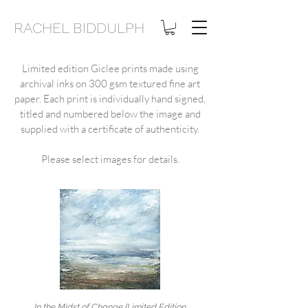
RACHEL BIDDULPH
Limited edition Giclee prints made using
archival inks on 30
0 gsm textured fine art
paper. Each print is individually hand signed,
titled and numbered below the image and
supplied with a certificate of authenticity.
Please select images for details.
In the Midst of Change (Limited Edition