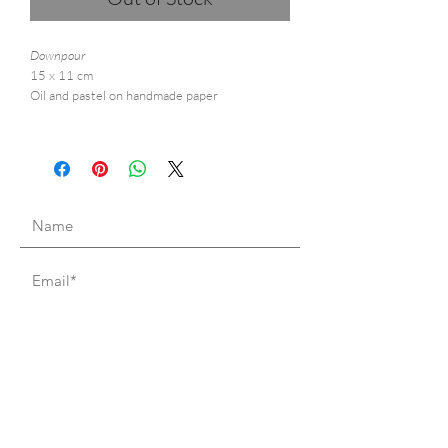
Downpour
15 x 11 cm
Oil and pastel on handmade paper
I accept terms & conditions
Subscribe to mailing list