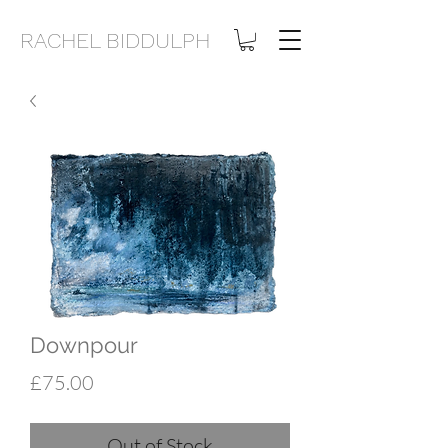
RACHEL BIDDULPH
Downpour
Price
£75.00
Out of Stock