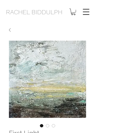
RACHEL BIDDULPH