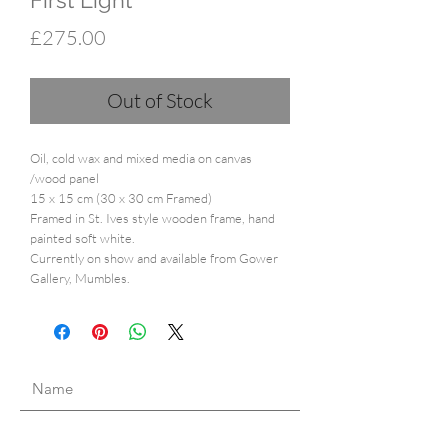
First Light
Price
£275.00
Out of Stock
Oil, cold wax and mixed media on canvas
/wood panel
15 x 15 cm (30 x 30 cm Framed)
Framed in St. Ives style wooden frame, hand
painted soft white.
Currently on show and available from Gower
Gallery, Mumbles.